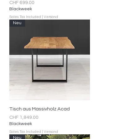
Price
CHF 699.00
Blackweek
Sales Tax Included
|
Versand
Neu
Tisch aus Massivholz Acad
Price
CHF 1,849.00
Blackweek
Sales Tax Included
|
Versand
Neu