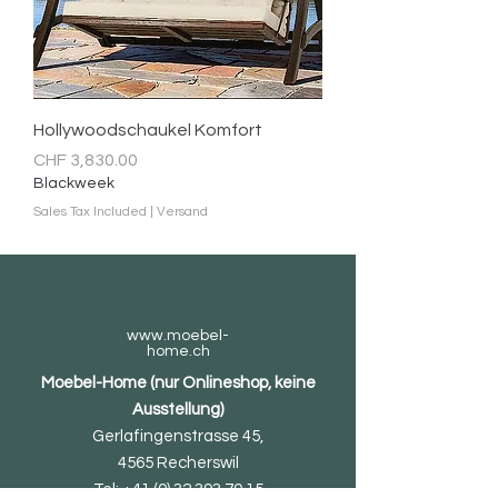
Hollywoodschaukel Komfort
Price
CHF 3,830.00
Blackweek
Sales Tax Included
|
Versand
www.moebel-
home.ch
Moebel-Home (nur Onlineshop, keine
Ausstellung)
Gerlafingenstrasse 45,
4565 Recherswil
Tel:
+41 (0) 32 393 70 15