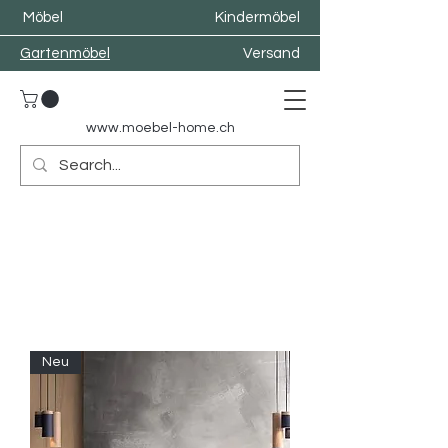
Möbel
Kindermöbel
Gartenmöbel
Versand
www.moebel-home.
ch
Neu