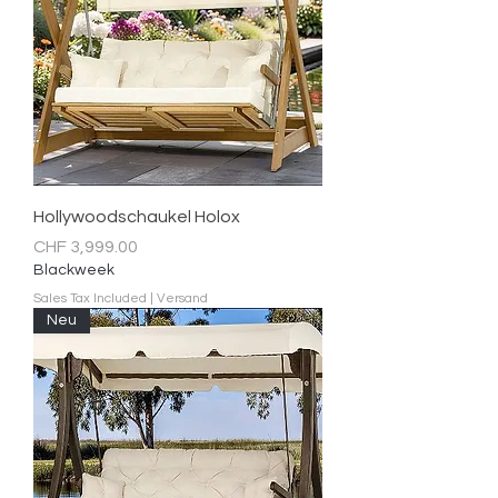
Hollywoodschaukel Holox
Price
CHF 3,999.00
Blackweek
Sales Tax Included
|
Versand
Neu