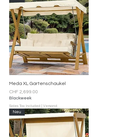
Meda XL Gartenschaukel
Price
CHF 2,699.00
Blackweek
Sales Tax Included
|
Versand
Neu