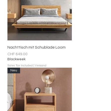
Nachttisch mit Schublade Loom
Price
CHF 649.00
Blackweek
Sales Tax Included
|
Versand
Neu