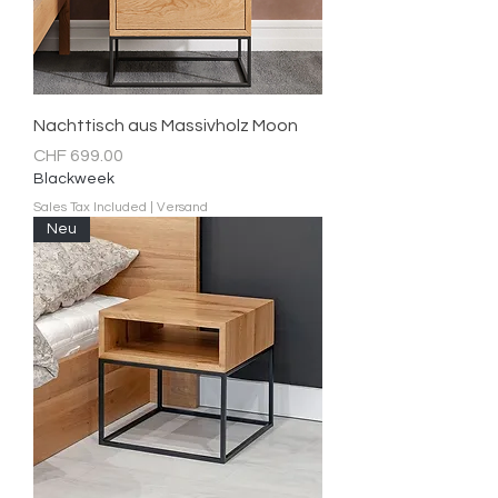
Nachttisch aus Massivholz Moon
Price
CHF 699.00
Blackweek
Sales Tax Included
|
Versand
Neu