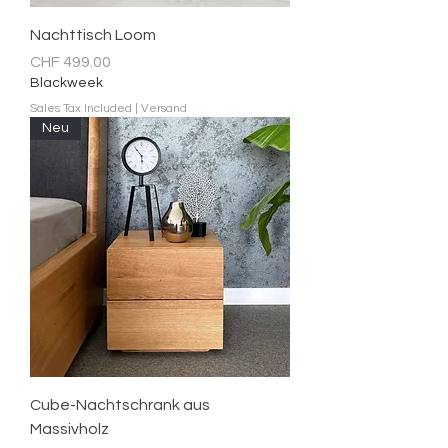
Nachttisch Loom
Price
CHF 499.00
Blackweek
Sales Tax Included
|
Versand
Neu
Cube-Nachtschrank aus
Massivholz